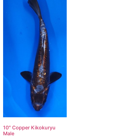
10″ Copper Kikokuryu
Male