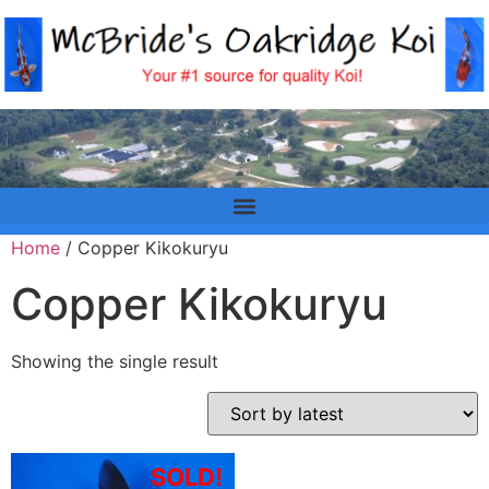
Home
/ Copper Kikokuryu
Copper Kikokuryu
Showing the single result
SOLD!