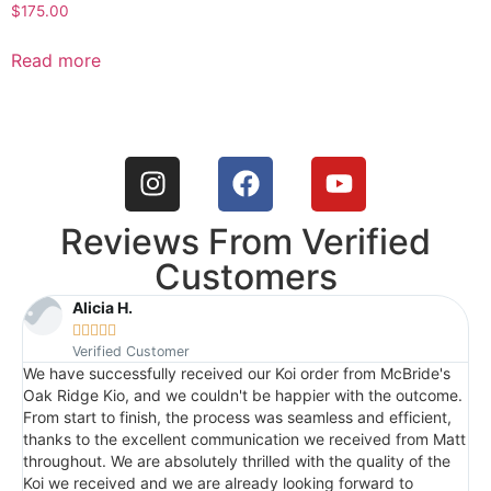
$
175.00
Read more
Reviews From Verified
Customers
Alicia H.





Verified Customer
We have successfully received our Koi order from McBride's
I
Oak Ridge Kio, and we couldn't be happier with the outcome.
c
From start to finish, the process was seamless and efficient,
t
thanks to the excellent communication we received from Matt
a
throughout. We are absolutely thrilled with the quality of the
q
Koi we received and we are already looking forward to
p