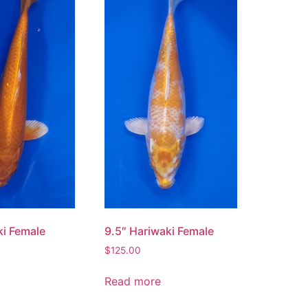
ki Female
9.5″ Hariwaki Female
$
125.00
Read more