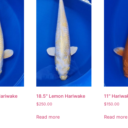
11″ Hariwa
Hariwake
18.5″ Lemon Hariwake
$
150.00
$
250.00
Read more
Read more