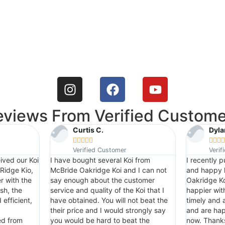
eviews From Verified Custome
Curtis C.
Dyla









Verified Customer
Verif
ived our Koi
I have bought several Koi from
I recently 
Ridge Kio,
McBride Oakridge Koi and I can not
and happy 
r with the
say enough about the customer
Oakridge Ko
sh, the
service and quality of the Koi that I
happier wit
efficient,
have obtained. You will not beat the
timely and a
their price and I would strongly say
and are hap
ed from
you would be hard to beat the
now. Thank