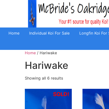
Home
Individual Koi For Sale
Longfin Koi For 
Home
/ Hariwake
Hariwake
Showing all 6 results
SOLD!