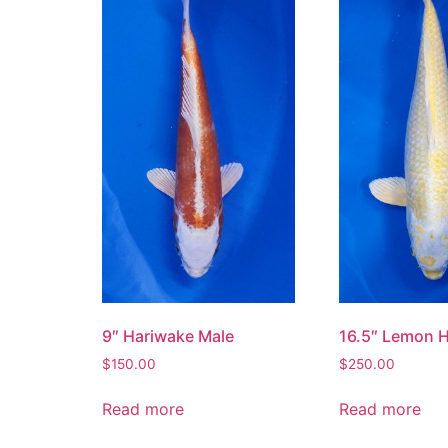
9″ Hariwake Male
16.5″ Lemon 
$
150.00
$
250.00
Read more
Read more