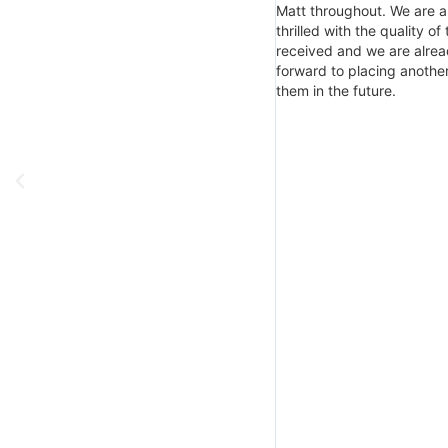
Matt throughout. We are a
thrilled with the quality of
received and we are alrea
forward to placing another
them in the future.