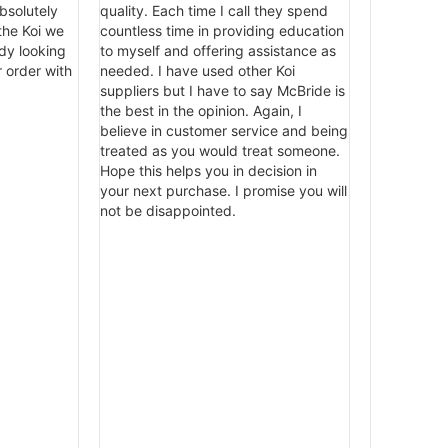
bsolutely
quality. Each time I call they spend
 the Koi we
countless time in providing education
dy looking
to myself and offering assistance as
 order with
needed. I have used other Koi
suppliers but I have to say McBride is
the best in the opinion. Again, I
believe in customer service and being
treated as you would treat someone.
Hope this helps you in decision in
your next purchase. I promise you will
not be disappointed.