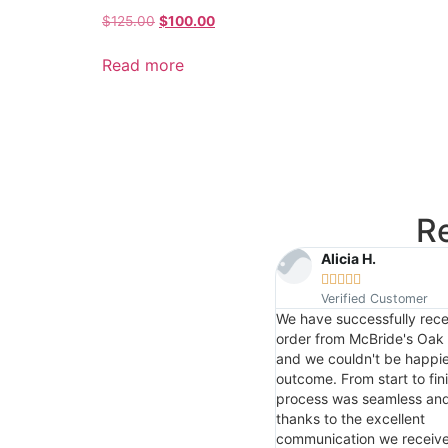
$
125.00
$
100.00
Read more
R
Isaiah R.
Alicia H.










Verified Customer
Verified Customer
Very cool
We have successfully rece
order from McBride's Oak 
and we couldn't be happie
outcome. From start to fini
process was seamless and 
thanks to the excellent
communication we receiv