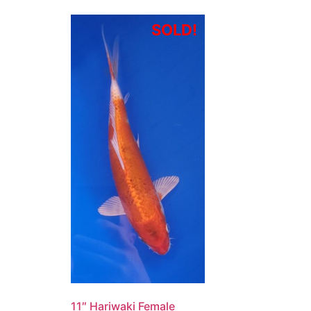
SOLD!
11″ Hariwaki Female