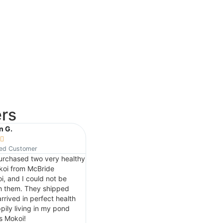
rs
n G.
Josh P.






ied Customer
Verified Customer
purchased two very healthy
Great place to add koi to make your
koi from McBride
pond beautiful.. We just bought a
i, and I could not be
mixed batch of 3 to 5 inch koi and
h them. They shipped
every fish is very unique and
rrived in perfect health
beautiful. Appreciate the service and
pily living in my pond
friendly people that helped us with
s Mokoi!
the fish I will definitely be buying