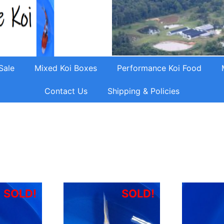
Sale
Mixed Koi Boxes
Performance Koi Food
Contact Us
Shipping & Policies
SOLD!
SOLD!