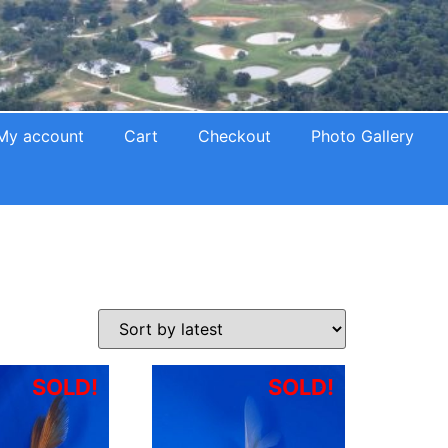
My account
Cart
Checkout
Photo Gallery
SOLD!
SOLD!