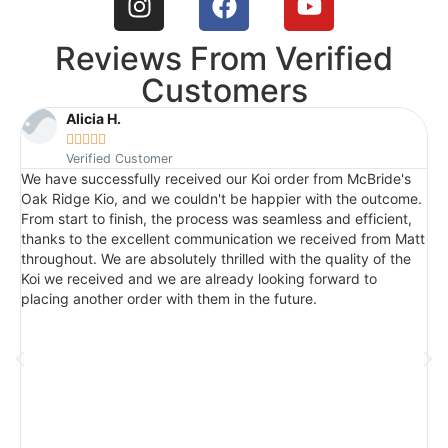
Reviews From Verified
Customers
Alicia H.





Verified Customer
We have successfully received our Koi order from McBride's
I
Oak Ridge Kio, and we couldn't be happier with the outcome.
c
From start to finish, the process was seamless and efficient,
t
thanks to the excellent communication we received from Matt
a
throughout. We are absolutely thrilled with the quality of the
q
Koi we received and we are already looking forward to
p
placing another order with them in the future.
n
M
s
t
w