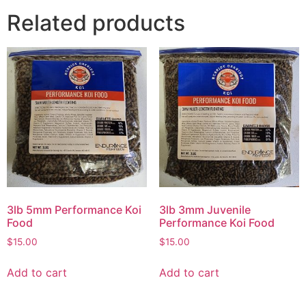
Related products
3lb 5mm Performance Koi
3lb 3mm Juvenile
Food
Performance Koi Food
$
15.00
$
15.00
Add to cart
Add to cart