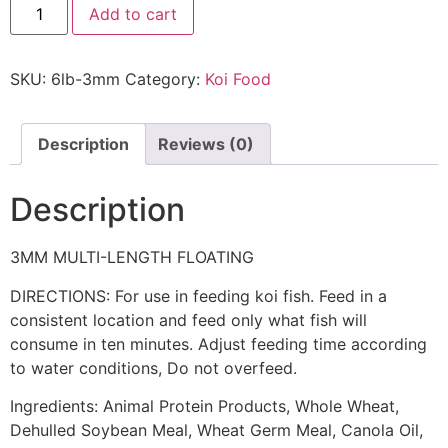
Add to cart
SKU:
6lb-3mm
Category:
Koi Food
Description
Reviews (0)
Description
3MM MULTI-LENGTH FLOATING
DIRECTIONS: For use in feeding koi fish. Feed in a
consistent location and feed only what fish will
consume in ten minutes. Adjust feeding time according
to water conditions, Do not overfeed.
Ingredients: Animal Protein Products, Whole Wheat,
Dehulled Soybean Meal, Wheat Germ Meal, Canola Oil,