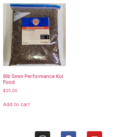
6lb 5mm Performance Koi
Food
$
25.00
Add to cart