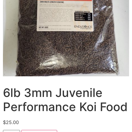
6lb 3mm Juvenile
Performance Koi Food
$
25.00