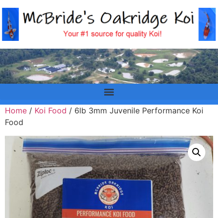
Home
/
Koi Food
/ 6lb 3mm Juvenile Performance Koi
Food