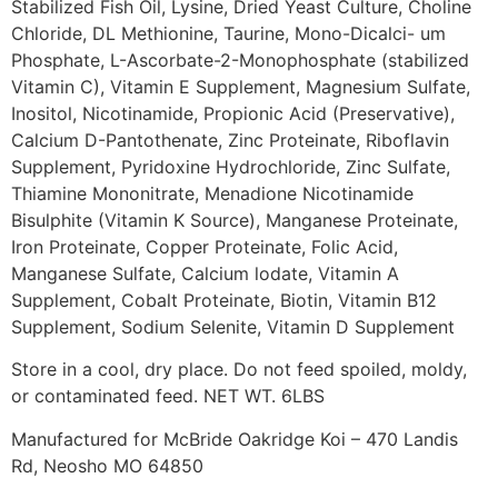
Stabilized Fish Oil, Lysine, Dried Yeast Culture, Choline
Chloride, DL Methionine, Taurine, Mono-Dicalci- um
Phosphate, L-Ascorbate-2-Monophosphate (stabilized
Vitamin C), Vitamin E Supplement, Magnesium Sulfate,
Inositol, Nicotinamide, Propionic Acid (Preservative),
Calcium D-Pantothenate, Zinc Proteinate, Riboflavin
Supplement, Pyridoxine Hydrochloride, Zinc Sulfate,
Thiamine Mononitrate, Menadione Nicotinamide
Bisulphite (Vitamin K Source), Manganese Proteinate,
Iron Proteinate, Copper Proteinate, Folic Acid,
Manganese Sulfate, Calcium lodate, Vitamin A
Supplement, Cobalt Proteinate, Biotin, Vitamin B12
Supplement, Sodium Selenite, Vitamin D Supplement
Store in a cool, dry place. Do not feed spoiled, moldy,
or contaminated feed. NET WT. 6LBS
Manufactured for McBride Oakridge Koi – 470 Landis
Rd, Neosho MO 64850